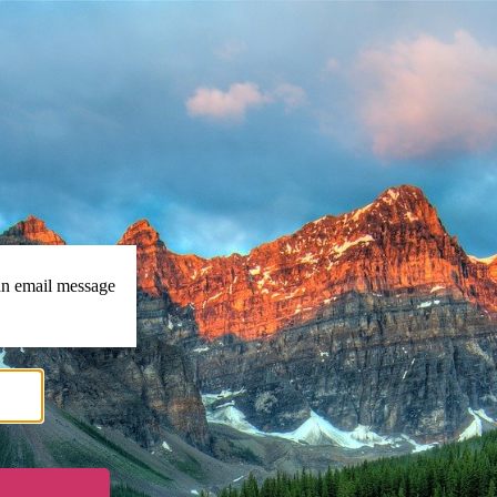
https://islamconnect.in
 an email message