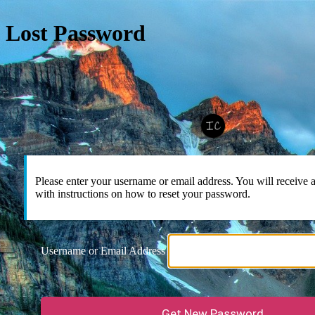
Lost Password
Please enter your username or email address. You will receive
with instructions on how to reset your password.
Username or Email Address