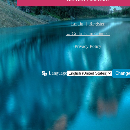
Log in
|
Register
← Go to Islam Connect
Privacy Policy
Language